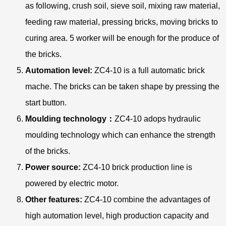
as following, crush soil, sieve soil, mixing raw material,
feeding raw material, pressing bricks, moving bricks to
curing area. 5 worker will be enough for the produce of
the bricks.
Automation level:
ZC4-10 is a full automatic brick
mache. The bricks can be taken shape by pressing the
start button.
Moulding technology：
ZC4-10 adops hydraulic
moulding technology which can enhance the strength
of the bricks.
Power source:
ZC4-10 brick production line is
powered by electric motor.
Other features:
ZC4-10 combine the advantages of
high automation level, high production capacity and