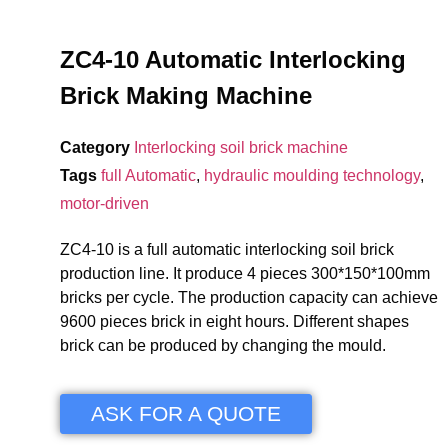
ZC4-10 Automatic Interlocking
Brick Making Machine
Category
Interlocking soil brick machine
Tags
full Automatic
,
hydraulic moulding technology
,
motor-driven
ZC4-10 is a full automatic interlocking soil brick
production line. It produce 4 pieces 300*150*100mm
bricks per cycle. The production capacity can achieve
9600 pieces brick in eight hours. Different shapes
brick can be produced by changing the mould.
ASK FOR A QUOTE