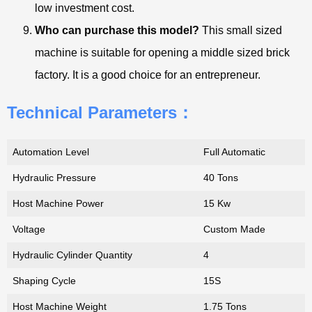
low investment cost.
Who can purchase this model?
This small sized
machine is suitable for opening a middle sized brick
factory. It is a good choice for an entrepreneur.
Technical Parameters：
Automation Level
Full Automatic
Hydraulic Pressure
40 Tons
Host Machine Power
15 Kw
Voltage
Custom Made
Hydraulic Cylinder Quantity
4
Shaping Cycle
15S
Host Machine Weight
1.75 Tons