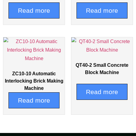
Read more
Read more
QT40-2 Small Concrete
Block Machine
ZC10-10 Automatic
Interlocking Brick Making
Machine
Read more
Read more