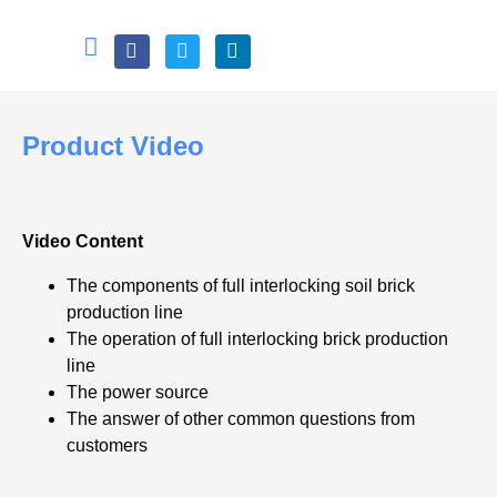
Product Video
Video Content
The components of full interlocking soil brick
production line
The operation of full interlocking brick production
line
The power source
The answer of other common questions from
customers