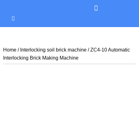
Home
/
Interlocking soil brick machine
/ ZC4-10 Automatic
Interlocking Brick Making Machine