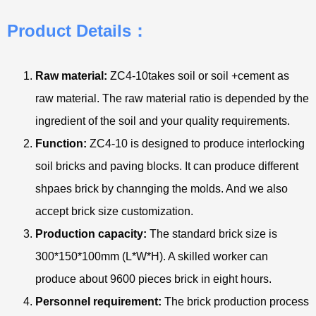
Product Details：
Raw material:
ZC4-10takes soil or soil +cement as
raw material. The raw material ratio is depended by the
ingredient of the soil and your quality requirements.
Function:
ZC4-10 is designed to produce interlocking
soil bricks and paving blocks. It can produce different
shpaes brick by channging the molds. And we also
accept brick size customization.
Production capacity:
The standard brick size is
300*150*100mm (L*W*H). A skilled worker can
produce about 9600 pieces brick in eight hours.
Personnel requirement:
The brick production process