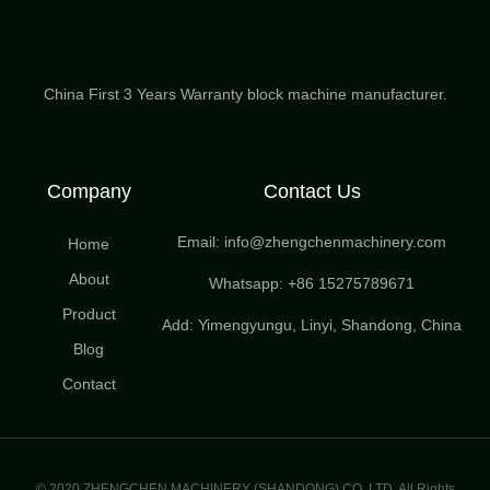
China First 3 Years Warranty block machine manufacturer.
Company
Contact Us
Email: info@zhengchenmachinery.com
Home
About
Whatsapp: +86 15275789671
Product
Add: Yimengyungu, Linyi, Shandong, China
Blog
Contact
© 2020 ZHENGCHEN MACHINERY (SHANDONG) CO.,LTD. All Rights