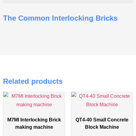
The Common Interlocking Bricks
Related products
M7MI Interlocking Brick
QT4-40 Small Concrete
making machine
Block Machine