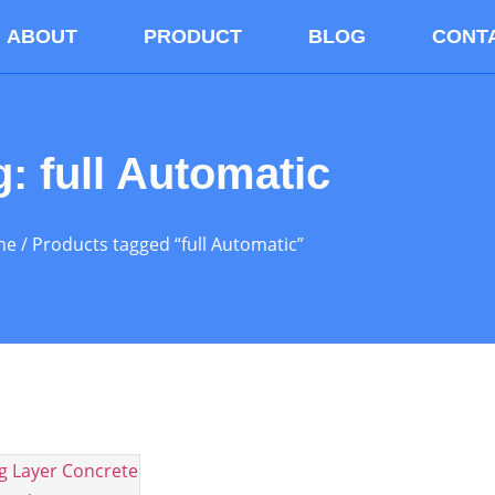
ABOUT
PRODUCT
BLOG
CONT
g: full Automatic
me
/ Products tagged “full Automatic”