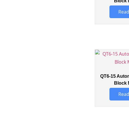
Block 
Read
QT6-15 Auto
Block 
Read