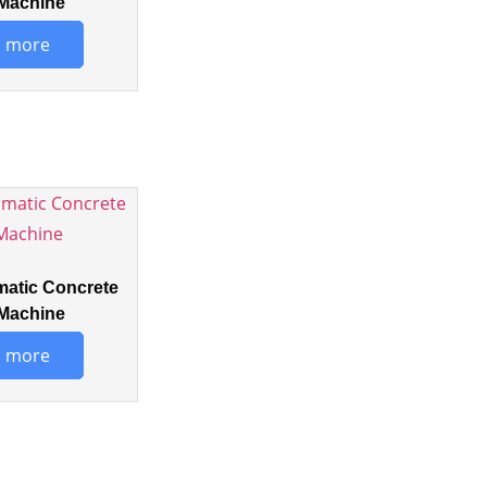
Machine
 more
matic Concrete
Machine
 more