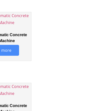
matic Concrete
Machine
 more
matic Concrete