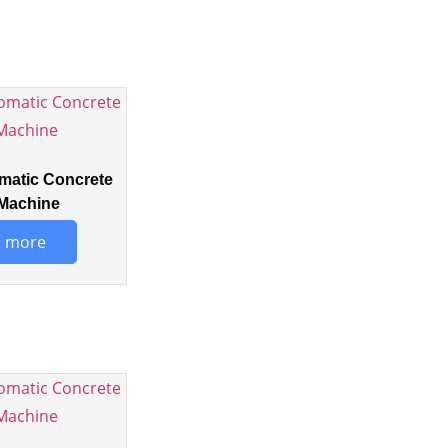
matic Concrete
Machine
 more