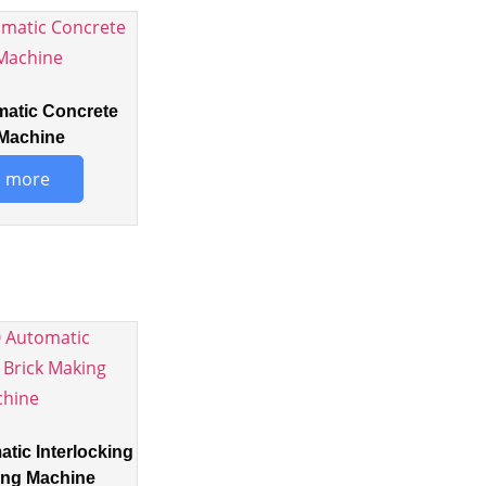
matic Concrete
Machine
 more
tic Interlocking
ing Machine