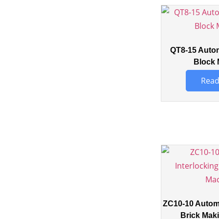
QT8-15 Auto
Block 
Read
ZC10-10 Automa
Brick Mak