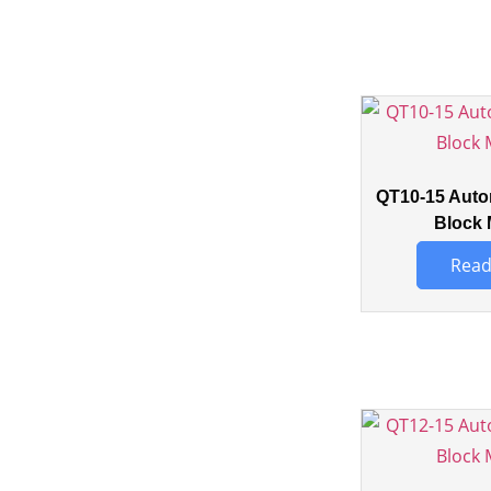
QT10-15 Auto
Block 
Read