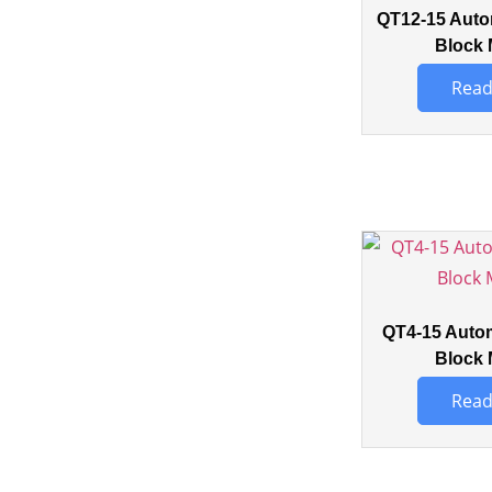
QT12-15 Auto
Block 
Read
QT4-15 Auto
Block 
Read