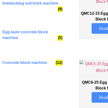
Interlocking soil brick machine
(9)
QMC12-15 Egg 
Block 
Read
Egg layer concrete block
machine
(5)
Concrete block machine
(12)
QMC6-25 Egg 
Block 
Read