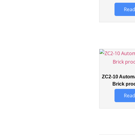
Read
ZC2-10 Automa
Brick pro
Read