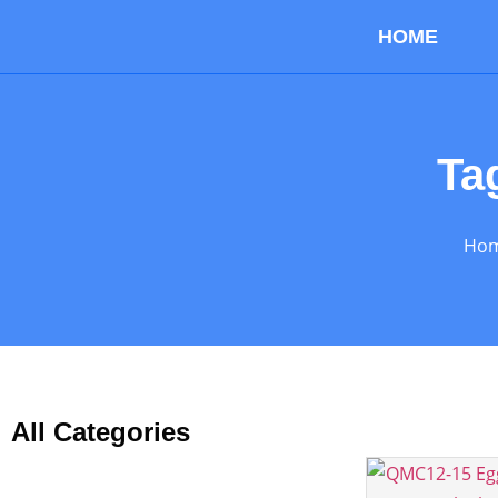
HOME
Ta
Ho
All Categories