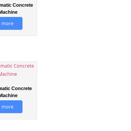
matic Concrete
Machine
 more
matic Concrete
Machine
 more