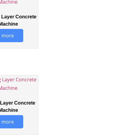
Layer Concrete
Machine
 more
Layer Concrete
Machine
 more