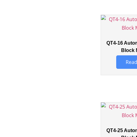
QT4-16 Auto
Block 
Read
QT4-25 Auto