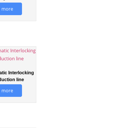
 more
tic Interlocking
duction line
 more