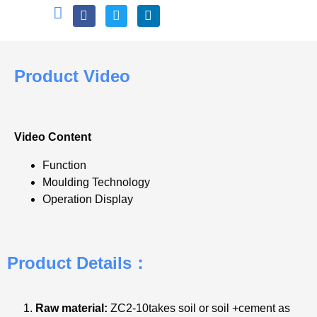
Product Video
Video Content
Function
Moulding Technology
Operation Display
Product Details：
Raw material:
ZC2-10takes soil or soil +cement as