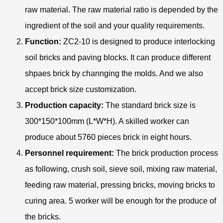
raw material. The raw material ratio is depended by the
ingredient of the soil and your quality requirements.
Function:
ZC2-10 is designed to produce interlocking
soil bricks and paving blocks. It can produce different
shpaes brick by channging the molds. And we also
accept brick size customization.
Production capacity:
The standard brick size is
300*150*100mm (L*W*H). A skilled worker can
produce about 5760 pieces brick in eight hours.
Personnel requirement:
The brick production process
as following, crush soil, sieve soil, mixing raw material,
feeding raw material, pressing bricks, moving bricks to
curing area. 5 worker will be enough for the produce of
the bricks.