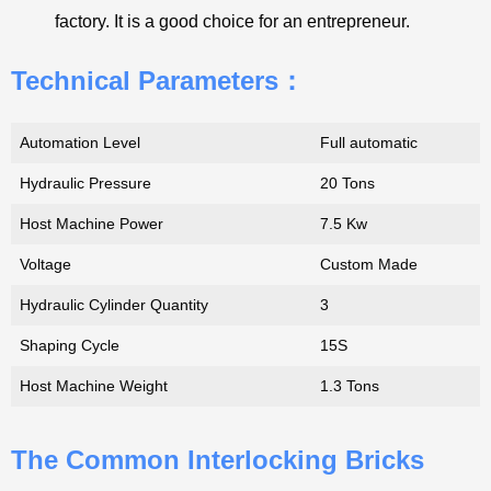
factory. It is a good choice for an entrepreneur.
Technical Parameters：
Automation Level
Full automatic
Hydraulic Pressure
20 Tons
Host Machine Power
7.5 Kw
Voltage
Custom Made
Hydraulic Cylinder Quantity
3
Shaping Cycle
15S
Host Machine Weight
1.3 Tons
The Common Interlocking Bricks