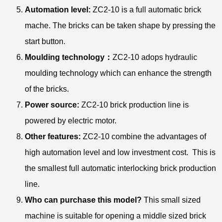
Automation level:
ZC2-10 is a full automatic brick
mache. The bricks can be taken shape by pressing the
start button.
Moulding technology：
ZC2-10 adops hydraulic
moulding technology which can enhance the strength
of the bricks.
Power source:
ZC2-10 brick production line is
powered by electric motor.
Other features:
ZC2-10 combine the advantages of
high automation level and low investment cost. This is
the smallest full automatic interlocking brick production
line.
Who can purchase this model?
This small sized
machine is suitable for opening a middle sized brick