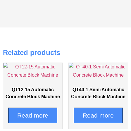
Related products
QT12-15 Automatic
QT40-1 Semi Automatic
Concrete Block Machine
Concrete Block Machine
Read more
Read more