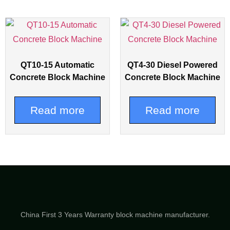
QT10-15 Automatic
QT4-30 Diesel Powered
Concrete Block Machine
Concrete Block Machine
Read more
Read more
China First 3 Years Warranty block machine manufacturer.