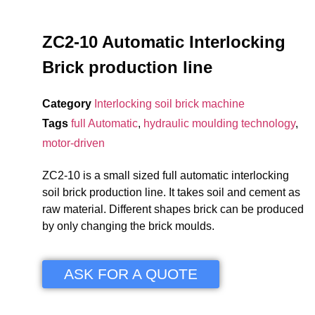
ZC2-10 Automatic Interlocking
Brick production line
Category
Interlocking soil brick machine
Tags
full Automatic
,
hydraulic moulding technology
,
motor-driven
ZC2-10 is a small sized full automatic interlocking
soil brick production line. It takes soil and cement as
raw material. Different shapes brick can be produced
by only changing the brick moulds.
ASK FOR A QUOTE