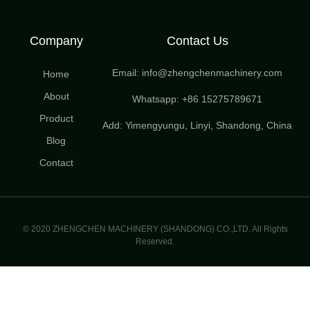
Company
Contact Us
Email: info@zhengchenmachinery.com
Home
About
Whatsapp: +86 15275789671
Product
Add: Yimengyungu, Linyi, Shandong, China
Blog
Contact
© 2020 ZHENGCHEN MACHINERY (SHANDONG) CO.,LTD. All Rights
Reserved.