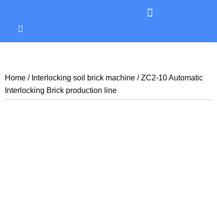
Home
/
Interlocking soil brick machine
/ ZC2-10 Automatic
Interlocking Brick production line