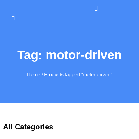
Tag: motor-driven
Home
/ Products tagged “motor-driven”
All Categories