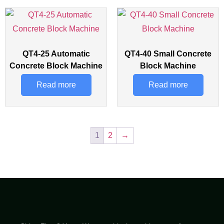
QT4-25 Automatic
QT4-40 Small Concrete
Concrete Block Machine
Block Machine
Read more
Read more
1
2
→