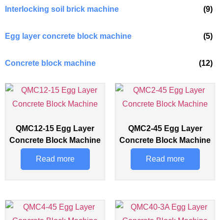
Interlocking soil brick machine
(9)
Egg layer concrete block machine
(5)
Concrete block machine
(12)
QMC12-15 Egg Layer
QMC2-45 Egg Layer
Concrete Block Machine
Concrete Block Machine
Read more
Read more