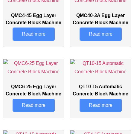
QMC4-45 Egg Layer
QMC40-3A Egg Layer
Concrete Block Machine
Concrete Block Machine
Read more
Read more
QMC6-25 Egg Layer
QT10-15 Automatic
Concrete Block Machine
Concrete Block Machine
Read more
Read more