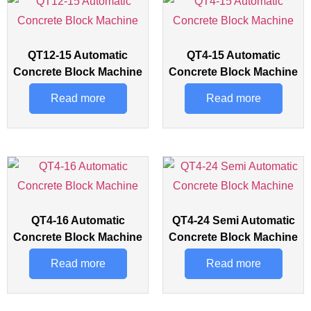
QT12-15 Automatic
QT4-15 Automatic
Concrete Block Machine
Concrete Block Machine
Read more
Read more
QT4-16 Automatic
QT4-24 Semi Automatic
Concrete Block Machine
Concrete Block Machine
Read more
Read more