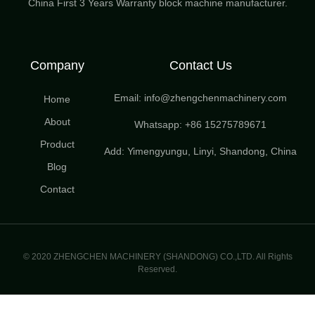
China First 3 Years Warranty block machine manufacturer.
Company
Contact Us
Email: info@zhengchenmachinery.com
Home
About
Whatsapp: +86 15275789671
Product
Add: Yimengyungu, Linyi, Shandong, China
Blog
Contact
© 2020 ZHENGCHEN MACHINERY (SHANDONG) CO.,LTD. All Rights
Reserved.