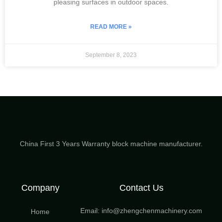
pleasing surfaces in outdoor spaces.
READ MORE »
September 8, 2023
China First 3 Years Warranty block machine manufacturer.
Company
Contact Us
Email: info@zhengchenmachinery.com
Home