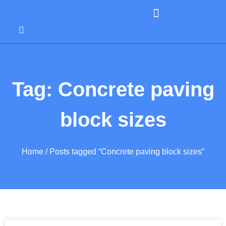
Tag: Concrete paving
block sizes
Home
/ Posts tagged “Concrete paving block sizes”