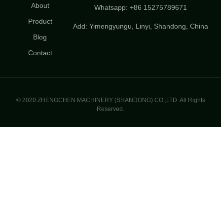
About
Whatsapp: +86 15275789671
Product
Add: Yimengyungu, Linyi, Shandong, China
Blog
Contact
© 2020 ZHENGCHEN MACHINERY (SHANDONG) CO.,LTD. All Rights
Reserved.