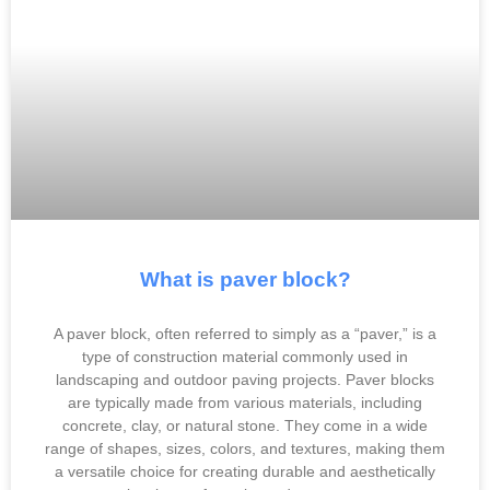
What is paver block?
A paver block, often referred to simply as a “paver,” is a
type of construction material commonly used in
landscaping and outdoor paving projects. Paver blocks
are typically made from various materials, including
concrete, clay, or natural stone. They come in a wide
range of shapes, sizes, colors, and textures, making them
a versatile choice for creating durable and aesthetically