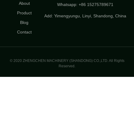
About
Whatsapp: +86 15275789671
Product
Add: Yimengyungu, Linyi, Shandong, China
Blog
Contact
© 2020 ZHENGCHEN MACHINERY (SHANDONG) CO.,LTD. All Rights
Reserved.