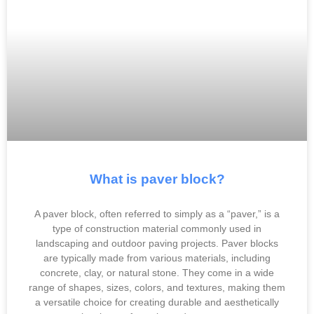
What is paver block?
A paver block, often referred to simply as a “paver,” is a
type of construction material commonly used in
landscaping and outdoor paving projects. Paver blocks
are typically made from various materials, including
concrete, clay, or natural stone. They come in a wide
range of shapes, sizes, colors, and textures, making them
a versatile choice for creating durable and aesthetically