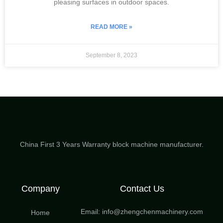
pleasing surfaces in outdoor spaces.
READ MORE »
September 8, 2023
China First 3 Years Warranty block machine manufacturer.
Company
Contact Us
Email: info@zhengchenmachinery.com
Home