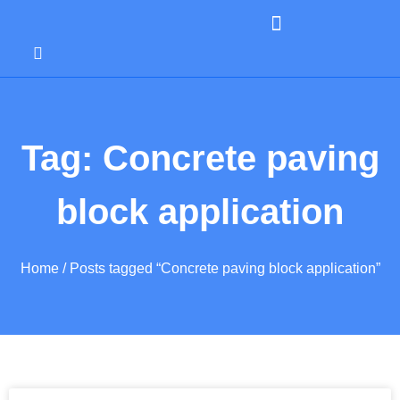
Tag: Concrete paving
block application
Home
/ Posts tagged “Concrete paving block application”