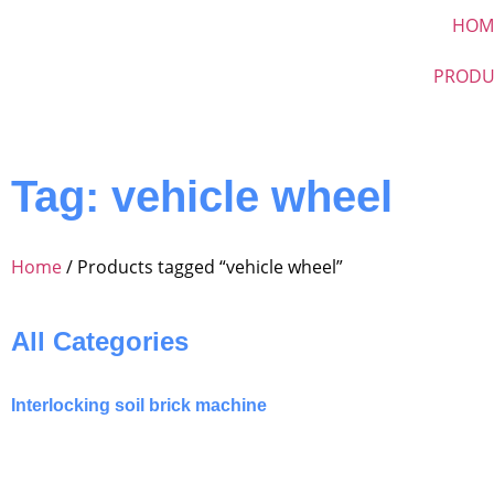
HOM
PRODU
Tag: vehicle wheel
Home
/ Products tagged “vehicle wheel”
All Categories
Interlocking soil brick machine