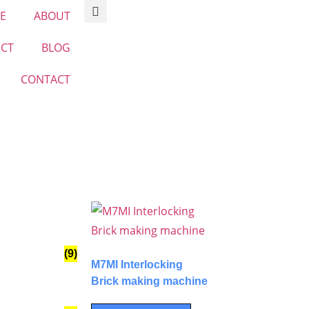
E
ABOUT
CT
BLOG
CONTACT
(9)
M7MI Interlocking
Brick making machine