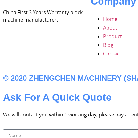
Company
China First 3 Years Warranty block
Home
machine manufacturer.
About
Product
Blog
Contact
© 2020 ZHENGCHEN MACHINERY (SHAN
Ask For A Quick Quote
We will contact you within 1 working day, please pay attent