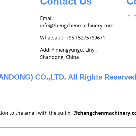
Contact Us
C
Email:
info@zhengchenmachinery.com
Whatsapp: +86 15275789671
Add: Yimengyungu, Linyi,
Shandong, China
DONG) CO.,LTD. All Rights Reserved
ion to the email with the suffix
“@zhengchenmachinery.c