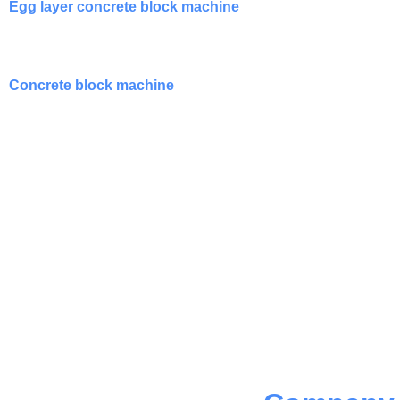
Egg layer concrete block machine
Concrete block machine