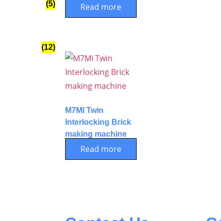
(5)
Read more
(12)
M7MI Twin
Interlocking Brick
making machine
Read more