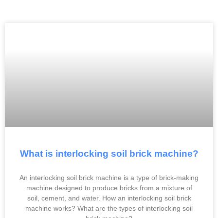
What is interlocking soil brick machine?
An interlocking soil brick machine is a type of brick-making
machine designed to produce bricks from a mixture of
soil, cement, and water. How an interlocking soil brick
machine works? What are the types of interlocking soil