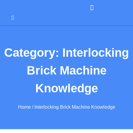
Category: Interlocking
Brick Machine
Knowledge
Home
/ Interlocking Brick Machine Knowledge