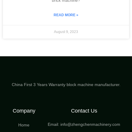
brick machine?
READ MORE »
August 9, 2023
China First 3 Years Warranty block machine manufacturer.
Company
Contact Us
Email: info@zhengchenmachinery.com
Home