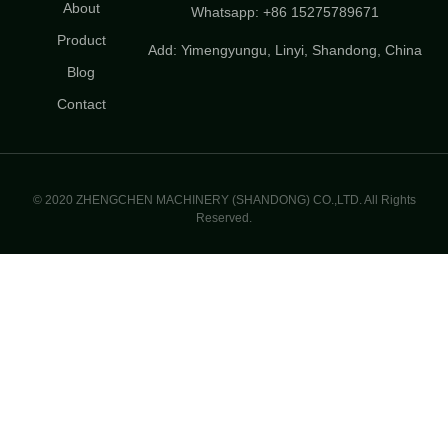
About
Whatsapp: +86 15275789671
Product
Add: Yimengyungu, Linyi, Shandong, China
Blog
Contact
© 2020 ZHENGCHEN MACHINERY (SHANDONG) CO.,LTD. All Rights
Reserved.